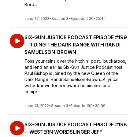
Bord...
June 27, 2022
•
Season 3
•
Episode 200
•
25:44
SIX-GUN JUSTICE PODCAST EPISODE #199
—RIDING THE DARK RANGE WITH RANDI
SAMUELSON-BROWN
Toss your reins over the hitchin' post, buckaroos,
and lend an ear as Six-Gun Justice Podcast host
Paul Bishop is joined by the new Queen of the
Dark Range, Randi Samuelson-Brown...A lyrical
writer known for her award nominated and
compel...
June 13, 2022
•
Season 3
•
Episode 199
•
30:39
SIX-GUN JUSTICE PODCAST EPISODE #198
—WESTERN WORDSLINGER JEFF