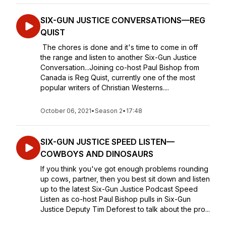
SIX-GUN JUSTICE CONVERSATIONS—REG
QUIST
The chores is done and it's time to come in off
the range and listen to another Six-Gun Justice
Conversation...Joining co-host Paul Bishop from
Canada is Reg Quist, currently one of the most
popular writers of Christian Westerns....
October 06, 2021
•
Season 2
•
17:48
SIX-GUN JUSTICE SPEED LISTEN—
COWBOYS AND DINOSAURS
If you think you've got enough problems rounding
up cows, partner, then you best sit down and listen
up to the latest Six-Gun Justice Podcast Speed
Listen as co-host Paul Bishop pulls in Six-Gun
Justice Deputy Tim Deforest to talk about the pro...