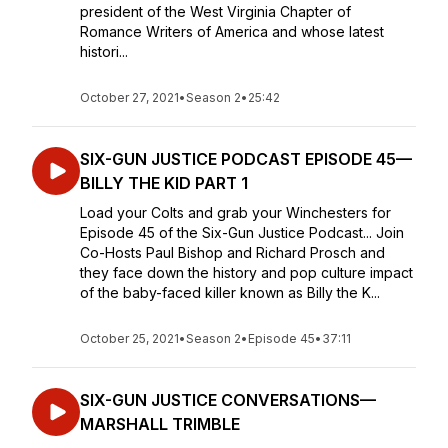
president of the West Virginia Chapter of
Romance Writers of America and whose latest
histori...
October 27, 2021
•
Season 2
•
25:42
SIX-GUN JUSTICE PODCAST EPISODE 45—
BILLY THE KID PART 1
Load your Colts and grab your Winchesters for
Episode 45 of the Six-Gun Justice Podcast... Join
Co-Hosts Paul Bishop and Richard Prosch and
they face down the history and pop culture impact
of the baby-faced killer known as Billy the K...
October 25, 2021
•
Season 2
•
Episode 45
•
37:11
SIX-GUN JUSTICE CONVERSATIONS—
MARSHALL TRIMBLE