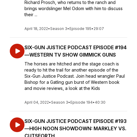
Richard Prosch, who returns to the ranch and
brings wordslinger Mel Odom with him to discuss
their ...
April 18, 2022
•
Season 3
•
Episode 195
•
29:07
SIX-GUN JUSTICE PODCAST EPISODE #194
—WESTERN TV SHOW GIMMICK GUNS
The horses are hitched and the stage coach is
ready to hit the trail for another episode of the
Six-Gun Justice Podcast. Join head wrangler Paul
Bishop for a Gatling gun burst of Western book
and movie reviews, a look at the Kids
April 04, 2022
•
Season 3
•
Episode 194
•
40:30
SIX-GUN JUSTICE PODCAST EPISODE #193
—HIGH NOON SHOWDOWN: MARKLEY VS.
CUTSFORTH