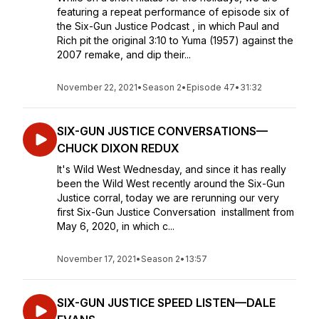
featuring a repeat performance of episode six of
the Six-Gun Justice Podcast , in which Paul and
Rich pit the original 3:10 to Yuma (1957) against the
2007 remake, and dip their...
November 22, 2021
•
Season 2
•
Episode 47
•
31:32
SIX-GUN JUSTICE CONVERSATIONS—
CHUCK DIXON REDUX
It's Wild West Wednesday, and since it has really
been the Wild West recently around the Six-Gun
Justice corral, today we are rerunning our very
first Six-Gun Justice Conversation installment from
May 6, 2020, in which c...
November 17, 2021
•
Season 2
•
13:57
SIX-GUN JUSTICE SPEED LISTEN—DALE