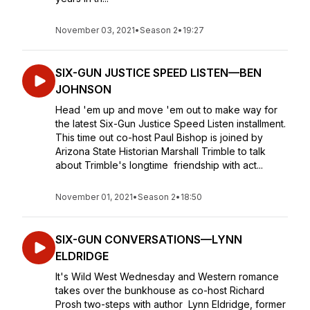
November 03, 2021
•
Season 2
•
19:27
SIX-GUN JUSTICE SPEED LISTEN—BEN
JOHNSON
Head 'em up and move 'em out to make way for
the latest Six-Gun Justice Speed Listen installment.
This time out co-host Paul Bishop is joined by
Arizona State Historian Marshall Trimble to talk
about Trimble's longtime friendship with act...
November 01, 2021
•
Season 2
•
18:50
SIX-GUN CONVERSATIONS—LYNN
ELDRIDGE
It's Wild West Wednesday and Western romance
takes over the bunkhouse as co-host Richard
Prosh two-steps with author Lynn Eldridge, former