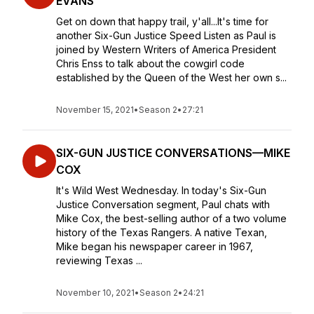
EVANS
Get on down that happy trail, y'all...It's time for
another Six-Gun Justice Speed Listen as Paul is
joined by Western Writers of America President
Chris Enss to talk about the cowgirl code
established by the Queen of the West her own s...
November 15, 2021
•
Season 2
•
27:21
SIX-GUN JUSTICE CONVERSATIONS—MIKE
COX
It's Wild West Wednesday. In today's Six-Gun
Justice Conversation segment, Paul chats with
Mike Cox, the best-selling author of a two volume
history of the Texas Rangers. A native Texan,
Mike began his newspaper career in 1967,
reviewing Texas ...
November 10, 2021
•
Season 2
•
24:21