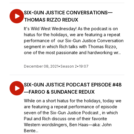
SIX-GUN JUSTICE CONVERSATIONS—
THOMAS RIZZO REDUX
It's Wild West Wednesday! As the podcast is on
hiatus for the holidays, we are featuring a repeat
performance of our Six-Gun Justice Conversation
segment in which Rich talks with Thomas Rizzo,
one of the most passionate and hardworking wr...
December 08, 2021
•
Season 2
•
19:07
SIX-GUN JUSTICE PODCAST EPISODE #48
—FARGO & SUNDANCE REDUX
While on a short hiatus for the holidays, today we
are featuring a repeat performance of episode
seven of the Six-Gun Justice Podcast , in which
Paul and Rich discuss one of their favorite
Western wordslingers, Ben Haas—aka: John
Bente...