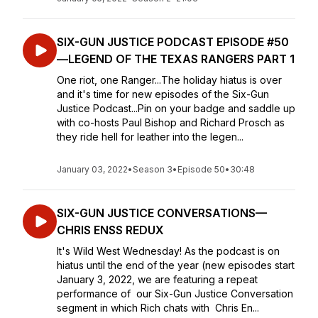
SIX-GUN JUSTICE PODCAST EPISODE #50
—LEGEND OF THE TEXAS RANGERS PART 1
One riot, one Ranger...The holiday hiatus is over
and it's time for new episodes of the Six-Gun
Justice Podcast...Pin on your badge and saddle up
with co-hosts Paul Bishop and Richard Prosch as
they ride hell for leather into the legen...
January 03, 2022
•
Season 3
•
Episode 50
•
30:48
SIX-GUN JUSTICE CONVERSATIONS—
CHRIS ENSS REDUX
It's Wild West Wednesday! As the podcast is on
hiatus until the end of the year (new episodes start
January 3, 2022, we are featuring a repeat
performance of our Six-Gun Justice Conversation
segment in which Rich chats with Chris En...