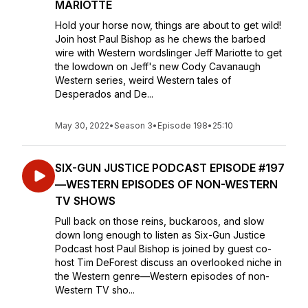
MARIOTTE
Hold your horse now, things are about to get wild!
Join host Paul Bishop as he chews the barbed
wire with Western wordslinger Jeff Mariotte to get
the lowdown on Jeff's new Cody Cavanaugh
Western series, weird Western tales of
Desperados and De...
May 30, 2022
•
Season 3
•
Episode 198
•
25:10
SIX-GUN JUSTICE PODCAST EPISODE #197
—WESTERN EPISODES OF NON-WESTERN
TV SHOWS
Pull back on those reins, buckaroos, and slow
down long enough to listen as Six-Gun Justice
Podcast host Paul Bishop is joined by guest co-
host Tim DeForest discuss an overlooked niche in
the Western genre—Western episodes of non-
Western TV sho...