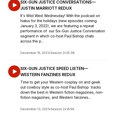
SIX-GUN JUSTICE CONVERSATIONS—
JUSTIN MARRIOTT REDUX
It's Wild West Wednesday! With the podcast on
hiatus for the holidays (new episodes coming
January 3, 2022), we are featuring a repeat
performance of our Six-Gun Justice Conversation
segment in which co-host Paul Bishop chats
across the p...
December 15, 2021
•
Season 2
•
25:38
SIX-GUN JUSTICE SPEED LISTEN—
WESTERN FANZINES REDUX
Time to get your Western cosplay on and geek
out cowboy style as co-host Paul Bishop tracks
down the best in Western fiction magazines, non-
fiction magazines, and Western fanzines...
December 13, 2021
•
Season 2
•
16:56