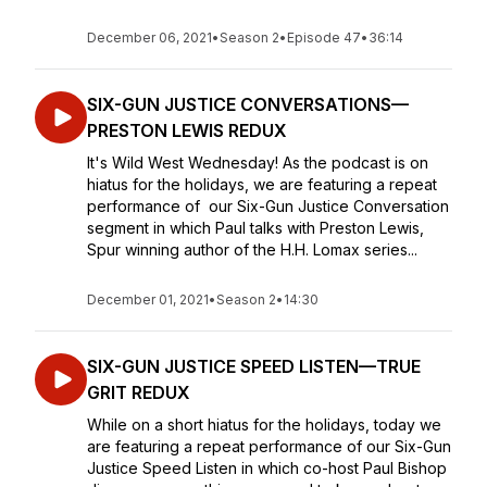
December 06, 2021
•
Season 2
•
Episode 47
•
36:14
SIX-GUN JUSTICE CONVERSATIONS—
PRESTON LEWIS REDUX
It's Wild West Wednesday! As the podcast is on
hiatus for the holidays, we are featuring a repeat
performance of our Six-Gun Justice Conversation
segment in which Paul talks with Preston Lewis,
Spur winning author of the H.H. Lomax series...
December 01, 2021
•
Season 2
•
14:30
SIX-GUN JUSTICE SPEED LISTEN—TRUE
GRIT REDUX
While on a short hiatus for the holidays, today we
are featuring a repeat performance of our Six-Gun
Justice Speed Listen in which co-host Paul Bishop