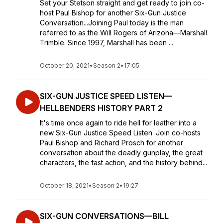
Set your Stetson straight and get ready to join co-
host Paul Bishop for another Six-Gun Justice
Conversation...Joining Paul today is the man
referred to as the Will Rogers of Arizona—Marshall
Trimble. Since 1997, Marshall has been ...
October 20, 2021
•
Season 2
•
17:05
SIX-GUN JUSTICE SPEED LISTEN—
HELLBENDERS HISTORY PART 2
It's time once again to ride hell for leather into a
new Six-Gun Justice Speed Listen. Join co-hosts
Paul Bishop and Richard Prosch for another
conversation about the deadly gunplay, the great
characters, the fast action, and the history behind...
October 18, 2021
•
Season 2
•
19:27
SIX-GUN CONVERSATIONS—BILL