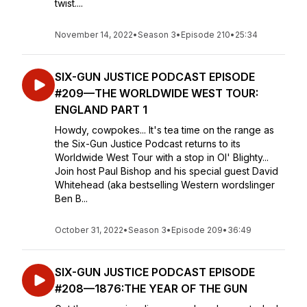
twist....
November 14, 2022
•
Season 3
•
Episode 210
•
25:34
SIX-GUN JUSTICE PODCAST EPISODE
#209—THE WORLDWIDE WEST TOUR:
ENGLAND PART 1
Howdy, cowpokes... It's tea time on the range as
the Six-Gun Justice Podcast returns to its
Worldwide West Tour with a stop in Ol' Blighty...
Join host Paul Bishop and his special guest David
Whitehead (aka bestselling Western wordslinger
Ben B...
October 31, 2022
•
Season 3
•
Episode 209
•
36:49
SIX-GUN JUSTICE PODCAST EPISODE
#208—1876:THE YEAR OF THE GUN