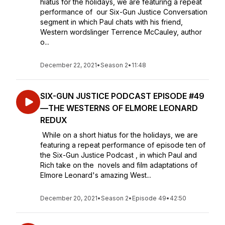
hiatus for the holidays, we are featuring a repeat
performance of our Six-Gun Justice Conversation
segment in which Paul chats with his friend,
Western wordslinger Terrence McCauley, author
o...
December 22, 2021
•
Season 2
•
11:48
SIX-GUN JUSTICE PODCAST EPISODE #49
—THE WESTERNS OF ELMORE LEONARD
REDUX
While on a short hiatus for the holidays, we are
featuring a repeat performance of episode ten of
the Six-Gun Justice Podcast , in which Paul and
Rich take on the novels and film adaptations of
Elmore Leonard's amazing West...
December 20, 2021
•
Season 2
•
Episode 49
•
42:50