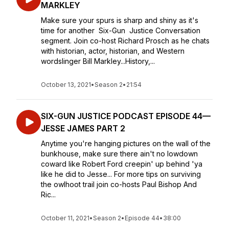
MARKLEY
Make sure your spurs is sharp and shiny as it's
time for another Six-Gun Justice Conversation
segment. Join co-host Richard Prosch as he chats
with historian, actor, historian, and Western
wordslinger Bill Markley...History,...
October 13, 2021
•
Season 2
•
21:54
SIX-GUN JUSTICE PODCAST EPISODE 44—
JESSE JAMES PART 2
Anytime you're hanging pictures on the wall of the
bunkhouse, make sure there ain't no lowdown
coward like Robert Ford creepin' up behind 'ya
like he did to Jesse... For more tips on surviving
the owlhoot trail join co-hosts Paul Bishop And
Ric...
October 11, 2021
•
Season 2
•
Episode 44
•
38:00