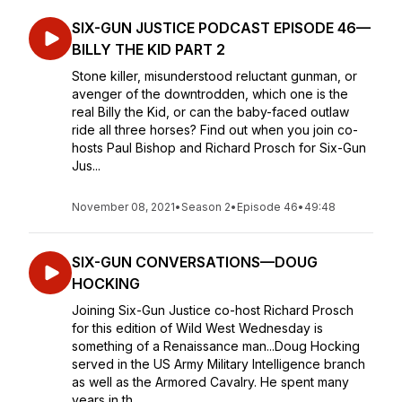
SIX-GUN JUSTICE PODCAST EPISODE 46—
BILLY THE KID PART 2
Stone killer, misunderstood reluctant gunman, or
avenger of the downtrodden, which one is the
real Billy the Kid, or can the baby-faced outlaw
ride all three horses? Find out when you join co-
hosts Paul Bishop and Richard Prosch for Six-Gun
Jus...
November 08, 2021
•
Season 2
•
Episode 46
•
49:48
SIX-GUN CONVERSATIONS—DOUG
HOCKING
Joining Six-Gun Justice co-host Richard Prosch
for this edition of Wild West Wednesday is
something of a Renaissance man...Doug Hocking
served in the US Army Military Intelligence branch
as well as the Armored Cavalry. He spent many
years in th...