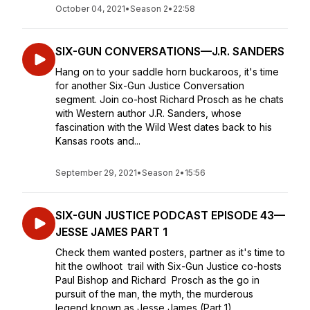
October 04, 2021
•
Season 2
•
22:58
SIX-GUN CONVERSATIONS—J.R. SANDERS
Hang on to your saddle horn buckaroos, it's time
for another Six-Gun Justice Conversation
segment. Join co-host Richard Prosch as he chats
with Western author J.R. Sanders, whose
fascination with the Wild West dates back to his
Kansas roots and...
September 29, 2021
•
Season 2
•
15:56
SIX-GUN JUSTICE PODCAST EPISODE 43—
JESSE JAMES PART 1
Check them wanted posters, partner as it's time to
hit the owlhoot trail with Six-Gun Justice co-hosts
Paul Bishop and Richard Prosch as the go in
pursuit of the man, the myth, the murderous
legend known as Jesse James (Part 1)...