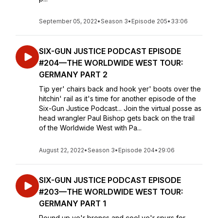
September 05, 2022
•
Season 3
•
Episode 205
•
33:06
SIX-GUN JUSTICE PODCAST EPISODE
#204—THE WORLDWIDE WEST TOUR:
GERMANY PART 2
Tip yer' chairs back and hook yer' boots over the
hitchin' rail as it's time for another episode of the
Six-Gun Justice Podcast... Join the virtual posse as
head wrangler Paul Bishop gets back on the trail
of the Worldwide West with Pa...
August 22, 2022
•
Season 3
•
Episode 204
•
29:06
SIX-GUN JUSTICE PODCAST EPISODE
#203—THE WORLDWIDE WEST TOUR:
GERMANY PART 1
Round up ye'r broncs and cool ye'r spurs for