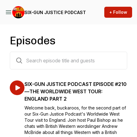
+ Follow
SIX-GUN JUSTICE PODCAST
Episodes
210 episodes
SIX-GUN JUSTICE PODCAST EPISODE #210
—THE WORLDWIDE WEST TOUR:
ENGLAND PART 2
Welcome back, buckaroos, for the second part of
our Six-Gun Justice Podcast's Worldwide West
Tour visit to England. Join host Paul Bishop as he
chats with British Western wordslinger Andrew
McBride about all things Western with a British