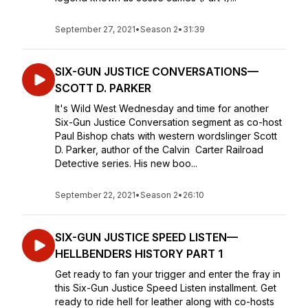
September 27, 2021
•
Season 2
•
31:39
SIX-GUN JUSTICE CONVERSATIONS—
SCOTT D. PARKER
It's Wild West Wednesday and time for another
Six-Gun Justice Conversation segment as co-host
Paul Bishop chats with western wordslinger Scott
D. Parker, author of the Calvin Carter Railroad
Detective series. His new boo...
September 22, 2021
•
Season 2
•
26:10
SIX-GUN JUSTICE SPEED LISTEN—
HELLBENDERS HISTORY PART 1
Get ready to fan your trigger and enter the fray in
this Six-Gun Justice Speed Listen installment. Get
ready to ride hell for leather along with co-hosts