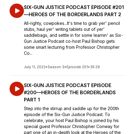
SIX-GUN JUSTICE PODCAST EPISODE #201
—HEROES OF THE BORDERLANDS PART 2
All-righty, cowpokes...It's time to grab yer' pencil
stubs, haul yer' writing tablets out of yer'
saddlebags, and settle in for some learnin' as Six-
Gun Justice Podcast co-host Paul Bishop gets
some smart lecturing from Professor Christopher
Co...
July 11, 2022
•
Season 3
•
Episode 201
•
35:29
SIX-GUN JUSTICE PODCAST EPISODE
#200—HEROES OF THE BORDERLANDS
PART 1
Step into the stirrup and saddle up for the 200th
episode of the Six-Gun Justice Podcast. To
celebrate, your host Paul Bishop is joined by his
special guest Professor Christopher Conway for
part one of an in-depth look at the Heroes of the