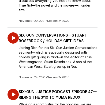
discusses everything you need to know about
True Grit—the novel and the movies—in under
fifte...
November 29, 2021
•
Season 2
•
20:02
SIX-GUN CONVERSATIONS—STUART
ROSEBROOK / HOLIDAY GIFT IDEAS
Joining Rich for this Six-Gun Justice Conversations
segment—which is especially designed with
holiday gift giving in mind—is the editor of True
West magazine, Stuart Rosebrook. A son of the
American West, Stuart grew up in Nor...
November 24, 2021
•
Season 2
•
28:56
SIX-GUN JUSTICE PODCAST EPISODE 47—
RIDING THE 3:10 TO YUMA REDUX
While on a short hiatus for the holidays, we are