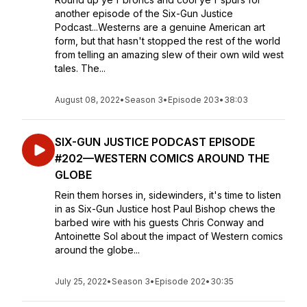
another episode of the Six-Gun Justice
Podcast...Westerns are a genuine American art
form, but that hasn't stopped the rest of the world
from telling an amazing slew of their own wild west
tales. The...
August 08, 2022
•
Season 3
•
Episode 203
•
38:03
SIX-GUN JUSTICE PODCAST EPISODE
#202—WESTERN COMICS AROUND THE
GLOBE
Rein them horses in, sidewinders, it's time to listen
in as Six-Gun Justice host Paul Bishop chews the
barbed wire with his guests Chris Conway and
Antoinette Sol about the impact of Western comics
around the globe...
July 25, 2022
•
Season 3
•
Episode 202
•
30:35