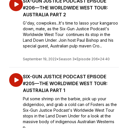
SIX-GUN JUSTICE PODCAST EPISODE
#206—THE WORLDWIDE WEST TOUR:
AUSTRALIA PART 2
G'day, cowpokes...It's time to lasso your kangaroo
down, mate, as the Six-Gun Justice Podcast's
Worldwide West Tour continues its stop in the
Land Down Under. Join host Paul Bishop and his
special guest, Australian pulp maven Cro...
September 19, 2022
•
Season 3
•
Episode 206
•
24:40
SIX-GUN JUSTICE PODCAST EPISODE
#205—THE WORLDWIDE WEST TOUR:
AUSTRALIA PART 1
Put some shrimp on the barbie, pick up your
didgeridoo, and grab a cold can of Fosters as the
Six-Gun Justice Podcast's Worldwide West Tour
stops in the Land Down Under for a look at the
massive body of indigenous Australian Westerns
p...