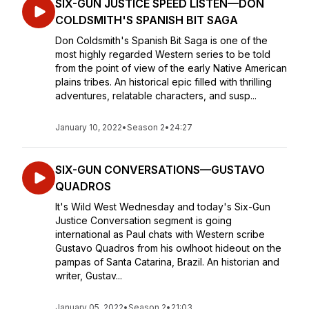
SIX-GUN JUSTICE SPEED LISTEN—DON
COLDSMITH'S SPANISH BIT SAGA
Don Coldsmith's Spanish Bit Saga is one of the
most highly regarded Western series to be told
from the point of view of the early Native American
plains tribes. An historical epic filled with thrilling
adventures, relatable characters, and susp...
January 10, 2022
•
Season 2
•
24:27
SIX-GUN CONVERSATIONS—GUSTAVO
QUADROS
It's Wild West Wednesday and today's Six-Gun
Justice Conversation segment is going
international as Paul chats with Western scribe
Gustavo Quadros from his owlhoot hideout on the
pampas of Santa Catarina, Brazil. An historian and
writer, Gustav...
January 05, 2022
•
Season 2
•
21:03