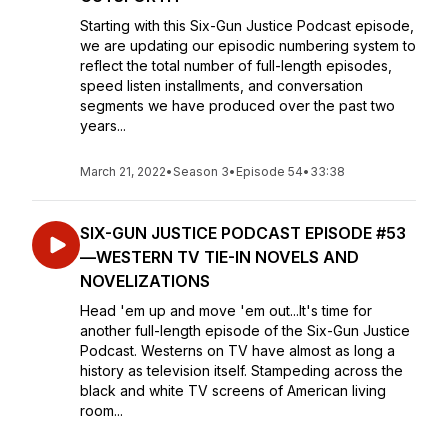
Starting with this Six-Gun Justice Podcast episode,
we are updating our episodic numbering system to
reflect the total number of full-length episodes,
speed listen installments, and conversation
segments we have produced over the past two
years...
March 21, 2022
•
Season 3
•
Episode 54
•
33:38
SIX-GUN JUSTICE PODCAST EPISODE #53
—WESTERN TV TIE-IN NOVELS AND
NOVELIZATIONS
Head 'em up and move 'em out...It's time for
another full-length episode of the Six-Gun Justice
Podcast. Westerns on TV have almost as long a
history as television itself. Stampeding across the
black and white TV screens of American living
room...