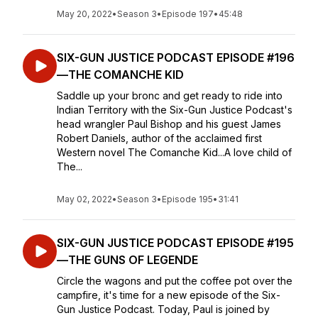
May 20, 2022
•
Season 3
•
Episode 197
•
45:48
SIX-GUN JUSTICE PODCAST EPISODE #196
—THE COMANCHE KID
Saddle up your bronc and get ready to ride into
Indian Territory with the Six-Gun Justice Podcast's
head wrangler Paul Bishop and his guest James
Robert Daniels, author of the acclaimed first
Western novel The Comanche Kid...A love child of
The...
May 02, 2022
•
Season 3
•
Episode 195
•
31:41
SIX-GUN JUSTICE PODCAST EPISODE #195
—THE GUNS OF LEGENDE
Circle the wagons and put the coffee pot over the
campfire, it's time for a new episode of the Six-
Gun Justice Podcast. Today, Paul is joined by