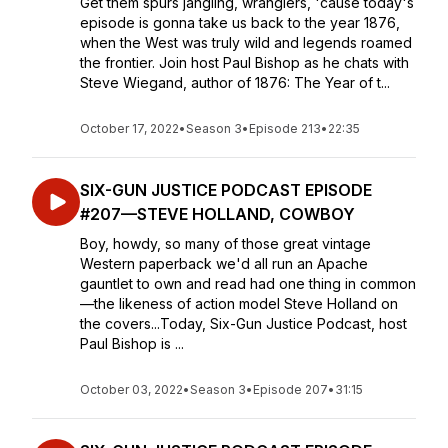
Get them spurs jangling, wranglers, 'cause today's
episode is gonna take us back to the year 1876,
when the West was truly wild and legends roamed
the frontier. Join host Paul Bishop as he chats with
Steve Wiegand, author of 1876: The Year of t...
October 17, 2022
•
Season 3
•
Episode 213
•
22:35
SIX-GUN JUSTICE PODCAST EPISODE
#207—STEVE HOLLAND, COWBOY
Boy, howdy, so many of those great vintage
Western paperback we'd all run an Apache
gauntlet to own and read had one thing in common
—the likeness of action model Steve Holland on
the covers...Today, Six-Gun Justice Podcast, host
Paul Bishop is ...
October 03, 2022
•
Season 3
•
Episode 207
•
31:15