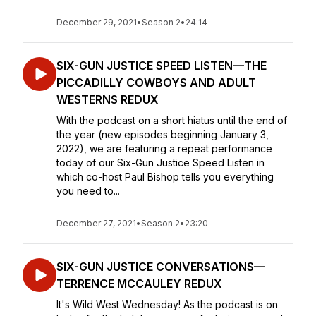
December 29, 2021
•
Season 2
•
24:14
SIX-GUN JUSTICE SPEED LISTEN—THE
PICCADILLY COWBOYS AND ADULT
WESTERNS REDUX
With the podcast on a short hiatus until the end of
the year (new episodes beginning January 3,
2022), we are featuring a repeat performance
today of our Six-Gun Justice Speed Listen in
which co-host Paul Bishop tells you everything
you need to...
December 27, 2021
•
Season 2
•
23:20
SIX-GUN JUSTICE CONVERSATIONS—
TERRENCE MCCAULEY REDUX
It's Wild West Wednesday! As the podcast is on