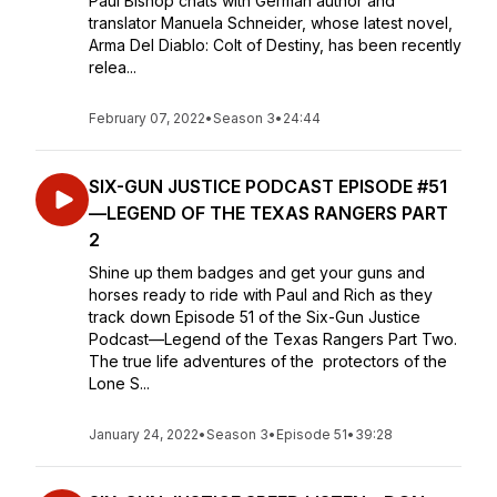
Paul Bishop chats with German author and
translator Manuela Schneider, whose latest novel,
Arma Del Diablo: Colt of Destiny, has been recently
relea...
February 07, 2022
•
Season 3
•
24:44
SIX-GUN JUSTICE PODCAST EPISODE #51
—LEGEND OF THE TEXAS RANGERS PART
2
Shine up them badges and get your guns and
horses ready to ride with Paul and Rich as they
track down Episode 51 of the Six-Gun Justice
Podcast—Legend of the Texas Rangers Part Two.
The true life adventures of the protectors of the
Lone S...
January 24, 2022
•
Season 3
•
Episode 51
•
39:28