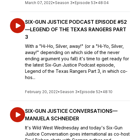
March 07, 2022
•
Season 3
•
Episode 53
•
48:04
SIX-GUN JUSTICE PODCAST EPISODE #52
—LEGEND OF THE TEXAS RANGERS PART
3
With a "Hi-Ho, Silver, away!" (or a "Hi-Yo, Silver,
away!" depending on which side of the never
ending argument you fall) it's time to get ready for
the latest Six-Gun Justice Podcast episode,
Legend of the Texas Rangers Part 3, in which co-
hos...
February 20, 2022
•
Season 3
•
Episode 52
•
48:10
SIX-GUN JUSTICE CONVERSATIONS—
MANUELA SCHNEIDER
It's Wild West Wednesday and today's Six-Gun
Justice Conversation goes international as co-host